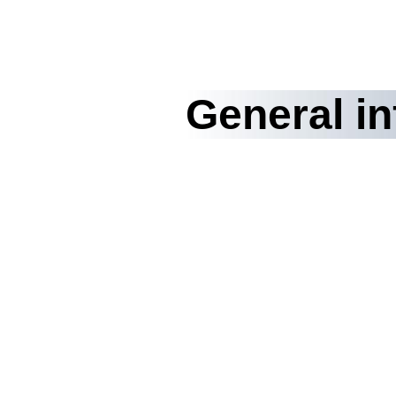
General i