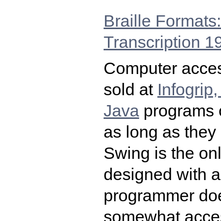
Braille Formats: 
Transcription 1
Computer access
sold at
Infogrip,
Java
programs c
as long as they
Swing is the on
designed with an
programmer does
somewhat acces