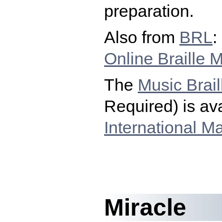
preparation.
Also from
BRL
:
Online Braille 
The
Music Brail
Required) is ava
International Ma
Miracle