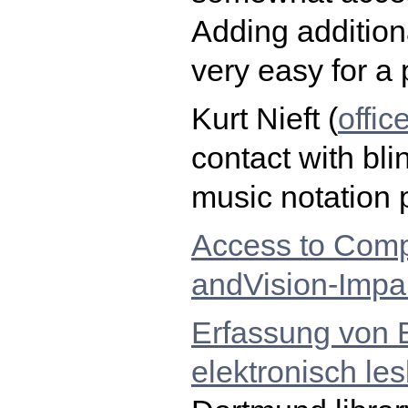
Adding additiona
very easy for a
Kurt Nieft (
offi
contact with bli
music notation 
Access to Comp
andVision-Impa
Erfassung von B
elektronisch le