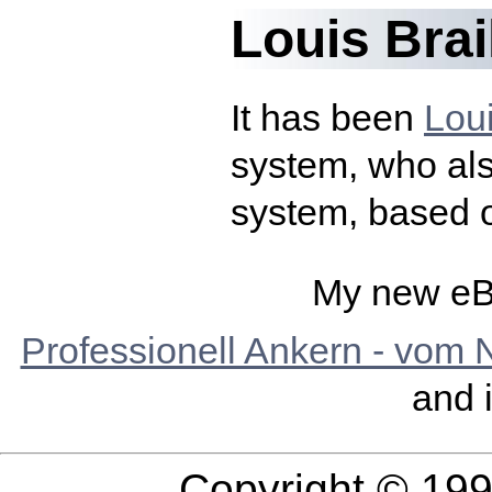
Louis Brai
It has been
Loui
system, who als
system, based o
My new eB
Professionell Ankern - vom 
and 
Copyright © 19