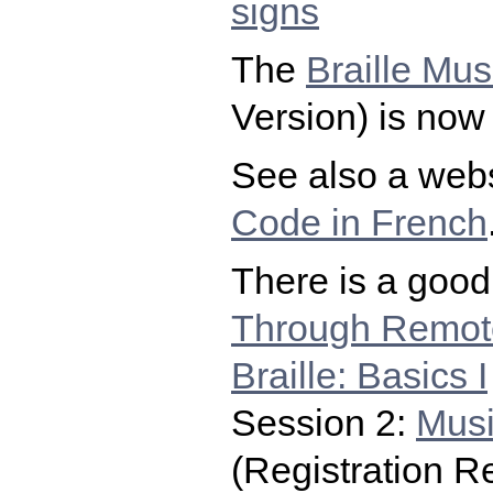
signs
The
Braille Mu
Version) is now 
See also a webs
Code in French
There is a good 
Through Remot
Braille: Basics I
Session 2:
Musi
(Registration R