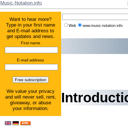
Music-Notation.info
Want to hear more?
Type in your first name
Web
www.music-notation.info
and E-mail address to
get updates and news.
First name
E-mail address
We value your privacy
Introducti
and will never sell, rent,
giveaway, or abuse
your information.