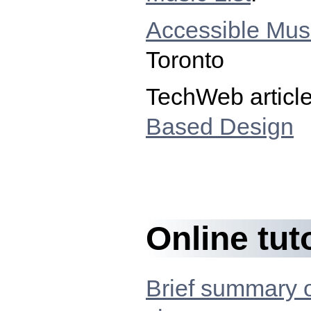
Accessible Musi
Toronto
TechWeb articl
Based Design
Online tut
Brief summary 