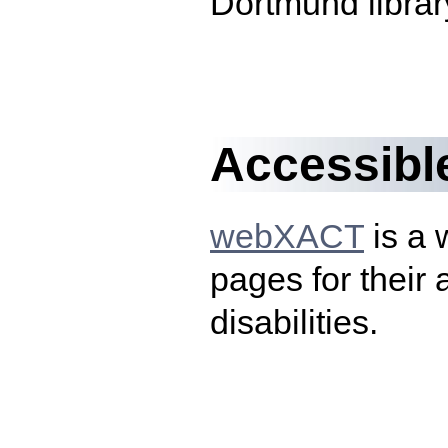
Dortmund librar
Accessibl
webXACT
is a 
pages for their 
disabilities.