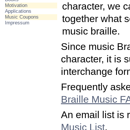
character, we ca
Motivation
Applications
together what s
Music Coupons
Impressum
music braille.
Since music Brai
character, it is
interchange form
Frequently aske
Braille Music 
An email list is
Music List
.