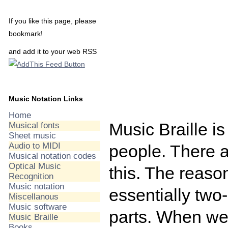
If you like this page, please
bookmark!
and add it to your web RSS
Music Notation Links
Home
Music Braille is
Musical fonts
Sheet music
Audio to MIDI
people. There a
Musical notation codes
Optical Music
this. The reason
Recognition
Music notation
essentially two
Miscellanous
Music software
parts. When we 
Music Braille
Books