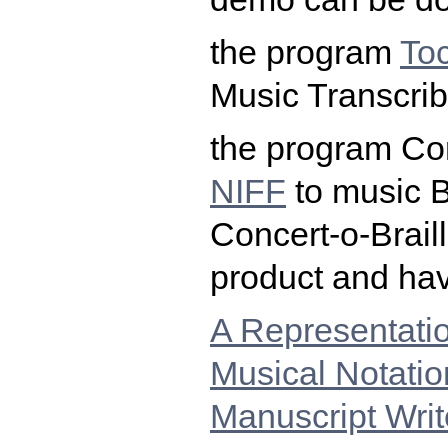
the program
To
Music Transcrib
the program Con
NIFF
to music B
Concert-o-Braill
product and hav
A Representati
Musical Notatio
Manuscript Wri