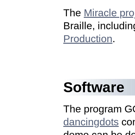
The
Miracle pro
Braille, includi
Production
.
Software
The program G
dancingdots
co
demo can be d