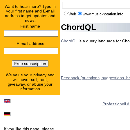
Want to hear more? Type in
your first name and E-mail
Web
www.music-notation.info
address to get updates and
news.
ChordQL
First name
ChordQL
is a query language for Cho
E-mail address
We value your privacy and
Feedback (questions, suggestions, b
will never sell, rent,
giveaway, or abuse your
information.
Professionell 
If you like this page, please