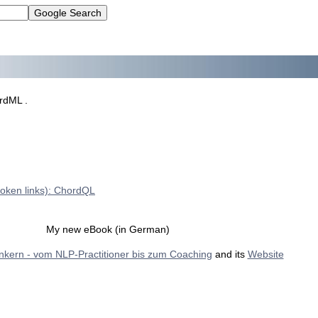
rdML .
roken links): ChordQL
My new eBook (in German)
Ankern - vom NLP-Practitioner bis zum Coaching
and its
Website