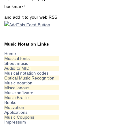
bookmark!
and add it to your web RSS
Music Notation Links
Home
Musical fonts
Sheet music
Audio to MIDI
Musical notation codes
Optical Music Recognition
Music notation
Miscellanous
Music software
Music Braille
Books
Motivation
Applications
Music Coupons
Impressum