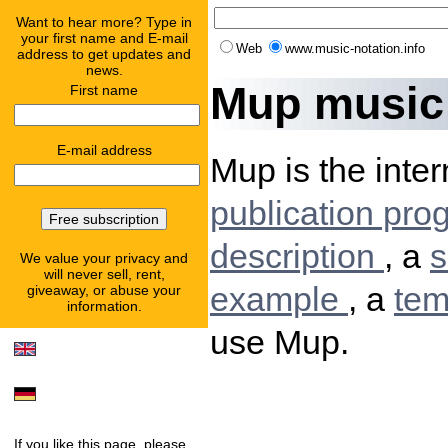
Want to hear more? Type in
your first name and E-mail
Web
www.music-notation.info
address to get updates and
news.
Mup music 
First name
E-mail address
Mup is the inter
publication pr
description
, a
s
We value your privacy and
will never sell, rent,
example
, a
tem
giveaway, or abuse your
information.
use Mup.
If you like this page, please