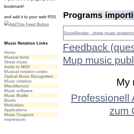
bookmark!
Programs import
and add it to your web RSS
ScoreRender - sheet music rendering
Music Notation Links
Feedback (quest
Home
Mup music publ
Musical fonts
Sheet music
Audio to MIDI
Musical notation codes
Optical Music Recognition
My 
Music notation
Miscellanous
Music software
Professionell
Music Braille
Books
Motivation
zum 
Applications
Music Coupons
Impressum