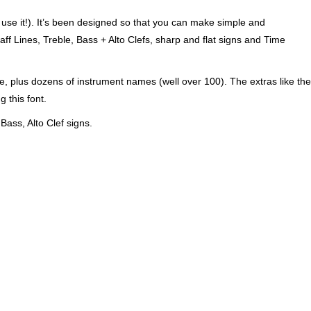
e use it!). It’s been designed so that you can make simple and
aff Lines, Treble, Bass + Alto Clefs, sharp and flat signs and Time
ere, plus dozens of instrument names (well over 100). The extras like the
 this font.
 Bass, Alto Clef signs.