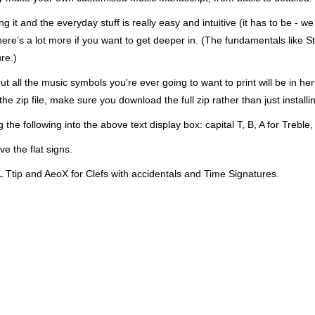
 it and the everyday stuff is really easy and intuitive (it has to be - w
here’s a lot more if you want to get deeper in. (The fundamentals like St
re.)
ut all the music symbols you're ever going to want to print will be in h
zip file, make sure you download the full zip rather than just installing
ng the following into the above text display box: capital T, B, A for Treble,
e the flat signs.
 Ttip and AeoX for Clefs with accidentals and Time Signatures.