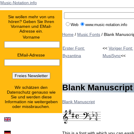
Music-Notation.info
Sie wollen mehr von uns
hören? Geben Sie Ihren
Web
www.music-notation.info
Vornamen und EMail-
Adresse ein.
Home
/
Music Fonts
/ Blank Manuscri
Vorname
Erster Font:
<<
Voriger Font:
EMail-Adresse
Byzantina
MusiSync
<<
Blank Manuscript
Wir schätzen den
Datenschutz genauso wie
Sie und werden diese
Blank Manuscript
Information nie weitergeben
oder missbrauchen.
This is a font with which you can eas