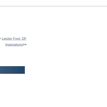
>
Letzter Font: DF
Inspirations
>>