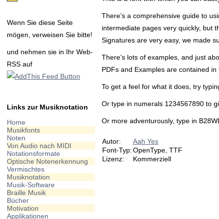
There’s a comprehensive guide to using
Wenn Sie diese Seite
intermediate pages very quickly, but t
mögen, verweisen Sie bitte!
Signatures are very easy, we made su
und nehmen sie in Ihr Web-
There’s lots of examples, and just abo
RSS auf
PDFs and Examples are contained in the 
To get a feel for what it does, try typi
Or type in numerals 1234567890 to giv
Links zur Musiknotation
Or more adventurously, type in B28WL
Home
Musikfonts
Noten
Autor:
Aah Yes
Von Audio nach MIDI
Font-Typ:
OpenType, TTF
Notationsformate
Lizenz:
Kommerziell
Optische Notenerkennung
Vermischtes
Musiknotation
Musik-Software
Braille Musik
Bücher
Motivation
Applikationen