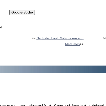
pt
>>
Nächster Font: Metronome and
>
MetTimes
>>
ily make your own customised Music Manuscript, from basic to detailed.